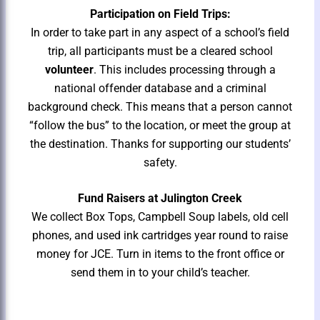
Participation on Field Trips:
In order to take part in any aspect of a school’s field
trip, all participants must be a cleared school
volunteer
. This includes processing through a
national offender database and a criminal
background check. This means that a person cannot
“follow the bus” to the location, or meet the group at
the destination. Thanks for supporting our students’
safety.
Fund Raisers at Julington Creek
We collect Box Tops, Campbell Soup labels, old cell
phones, and used ink cartridges year round to raise
money for JCE. Turn in items to the front office or
send them in to your child’s teacher.