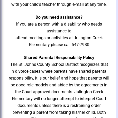
with your child’s teacher through e-mail at any time.
Do you need assistance?
If you are a person with a disability who needs
assistance to
attend meetings or activities at Julington Creek
Elementary please
call 547-7980
Shared Parental Responsibility Policy
The St. Johns County School District recognizes that
in divorce cases where parents have shared parental
responsibility, it is our belief and hope that parents will
be good role models and abide by the agreements in
the Court approved documents. Julington Creek
Elementary will no longer attempt to interpret Court
documents unless there is a restraining order
preventing a parent from taking his/her child. Both