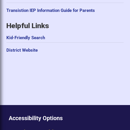
Transistion IEP Information Guide for Parents
Helpful Links
Kid-Friendly Search
District Website
Accessibility Options