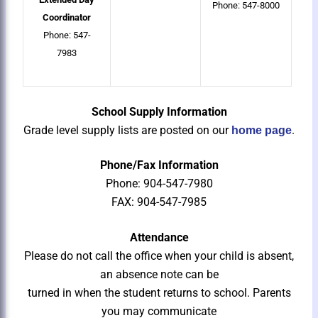
Phone: 547-8000
Coordinator
Phone: 547-
7983
School Supply Information
Grade level supply lists are posted on our
.
home page
Phone/Fax Information
Phone: 904-547-7980
FAX: 904-547-7985
Attendance
Please do not call the office when your child is absent,
an absence note can be
turned in when the student returns to school. Parents
you may communicate