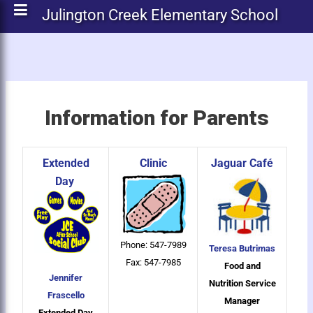
Julington Creek Elementary School
Information for Parents
Extended
Clinic
Jaguar Café
Day
Phone: 547-7989
Teresa Butrimas
Fax: 547-7985
Food and
Jennifer
Nutrition Service
Frascello
Manager
Extended Day