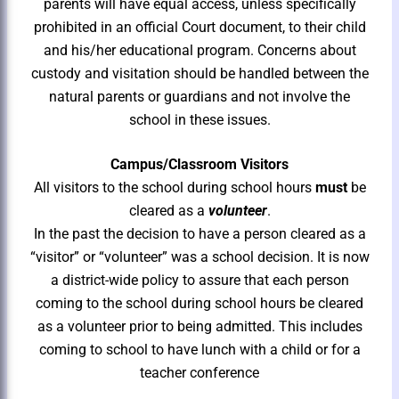
parents will have equal access, unless specifically
prohibited in an official Court document, to their child
and his/her educational program. Concerns about
custody and visitation should be handled between the
natural parents or guardians and not involve the
school in these issues.
Campus/Classroom Visitors
All visitors to the school during school hours
must
be
cleared as a
volunteer
.
In the past the decision to have a person cleared as a
“visitor” or “volunteer” was a school decision. It is now
a district-wide policy to assure that each person
coming to the school during school hours be cleared
as a volunteer prior to being admitted. This includes
coming to school to have lunch with a child or for a
teacher conference