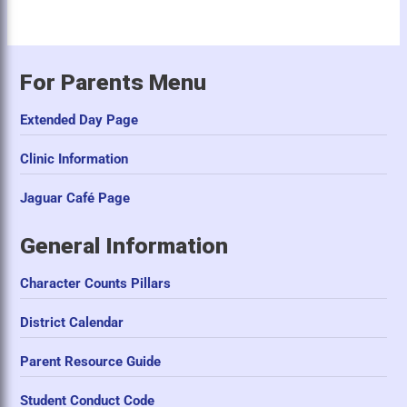
For Parents Menu
Extended Day Page
Clinic Information
Jaguar Café Page
General Information
Character Counts Pillars
District Calendar
Parent Resource Guide
Student Conduct Code