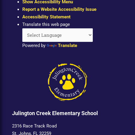
Show Accessibility Menu
Report a Website Accessibility Issue
Accessibility Statement
Translate this web page
Powered by
Translate
Julington Creek Elementary School
2316 Race Track Road
St. Johns, FL 32259