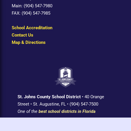
Main: (904) 547-7980
FAX: (904) 547-7985
School Accreditation
Contact Us
Map & Directions
St. Johns County School District
• 40 Orange
Street • St. Augustine, FL • (904) 547-7500
One of the
best school districts in Florida
Login