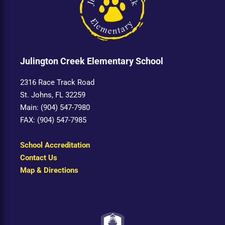
Julington Creek Elementary School
2316 Race Track Road
St. Johns, FL 32259
Main: (904) 547-7980
FAX: (904) 547-7985
School Accreditation
Contact Us
Map & Directions