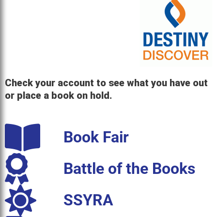
Check your account to see what you have out
or place a book on hold.
Book Fair
Battle of the Books
SSYRA