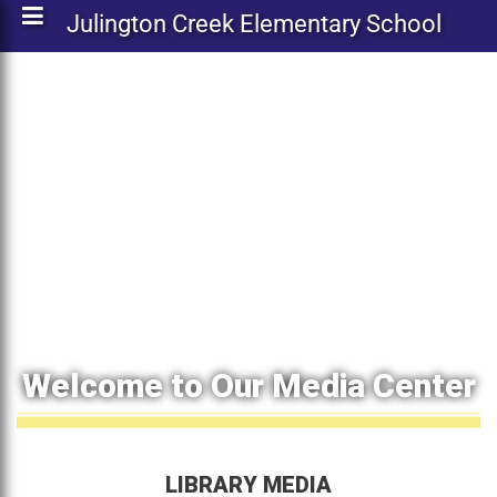
Julington Creek Elementary School
Welcome to Our Media Center
LIBRARY MEDIA