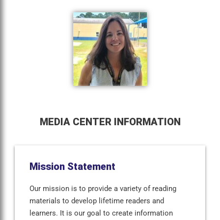
MEDIA CENTER INFORMATION
Mission Statement
Our mission is to provide a variety of reading
materials to develop lifetime readers and
learners. It is our goal to create information