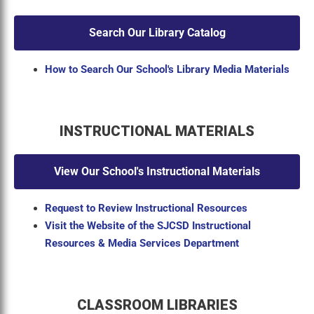
Search Our Library Catalog
How to Search Our School's Library Media Materials
INSTRUCTIONAL MATERIALS
View Our School's Instructional Materials
Request to Review Instructional Resources
Visit the Website of the SJCSD Instructional
Resources & Media Services Department
CLASSROOM LIBRARIES