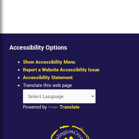
Accessibility Options
Show Accessibility Menu
Report a Website Accessibility Issue
Accessibility Statement
Translate this web page
Powered by
Translate