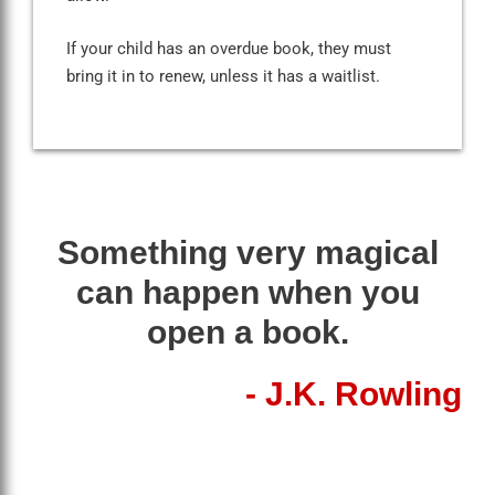
If your child has an overdue book, they must
bring it in to renew, unless it has a waitlist.
Something very magical
can happen when you
open a book.
- J.K. Rowling