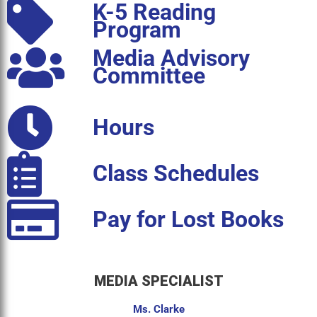
K-5 Reading
Program
Media Advisory
Committee
Hours
Class Schedules
Pay for Lost Books
MEDIA SPECIALIST
Ms. Clarke