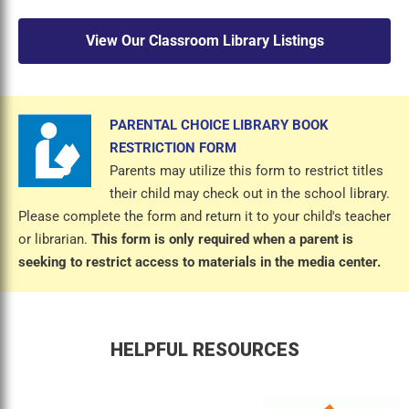
View Our Classroom Library Listings
PARENTAL CHOICE LIBRARY BOOK
RESTRICTION FORM
Parents may utilize this form to restrict titles
their child may check out in the school library.
Please complete the form and return it to your child's teacher
or librarian.
This form is only required when a parent is
seeking to restrict access to materials in the media center.
HELPFUL RESOURCES