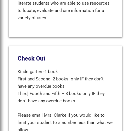
literate students who are able to use resources
to locate, evaluate and use information for a
variety of uses.
Check Out
Kindergarten -1 book
First and Second -2 books- only IF they don’t
have any overdue books
Third, Fourth and Fifth – 3 books only IF they
don’t have any overdue books
Please email Mrs. Clarke if you would like to
limit your student to a number less than what we
allow.