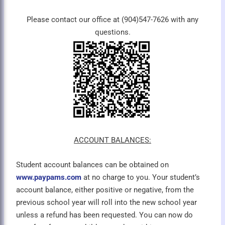
Please contact our office at (904)547-7626 with any
questions.
ACCOUNT BALANCES:
Student account balances can be obtained on
www.paypams.com
at no charge to you. Your student’s
account balance, either positive or negative, from the
previous school year will roll into the new school year
unless a refund has been requested. You can now do