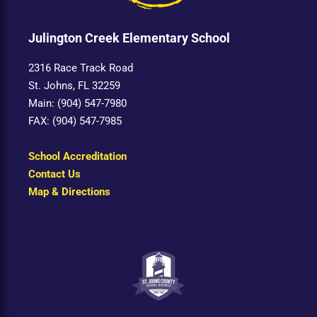
Julington Creek Elementary School
2316 Race Track Road
St. Johns, FL 32259
Main: (904) 547-7980
FAX: (904) 547-7985
School Accreditation
Contact Us
Map & Directions