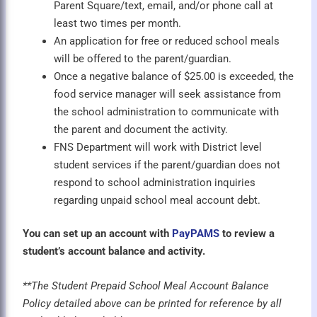
Parent Square/text, email, and/or phone call at
least two times per month.
An application for free or reduced school meals
will be offered to the parent/guardian.
Once a negative balance of $25.00 is exceeded, the
food service manager will seek assistance from
the school administration to communicate with
the parent and document the activity.
FNS Department will work with District level
student services if the parent/guardian does not
respond to school administration inquiries
regarding unpaid school meal account debt.
You can set up an account with
PayPAMS
to review a
student’s account balance and activity.
**The Student Prepaid School Meal Account Balance
Policy detailed above can be printed for reference by all