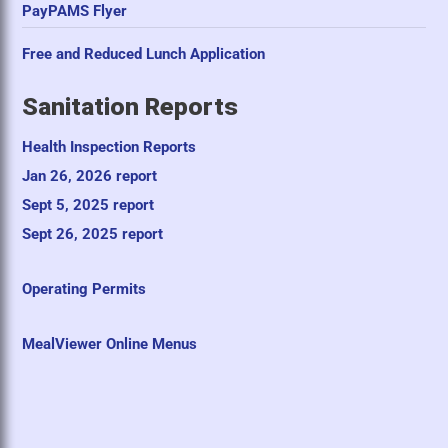
PayPAMS Flyer
Free and Reduced Lunch Application
Sanitation Reports
Health Inspection Reports
Jan 26, 2026 report
Sept 5, 2025 report
Sept 26, 2025 report
Operating Permits
MealViewer Online Menus