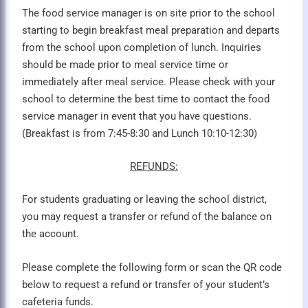
The food service manager is on site prior to the school
starting to begin breakfast meal preparation and departs
from the school upon completion of lunch. Inquiries
should be made prior to meal service time or
immediately after meal service. Please check with your
school to determine the best time to contact the food
service manager in event that you have questions.
(Breakfast is from 7:45-8:30 and Lunch 10:10-12:30)
REFUNDS:
For students graduating or leaving the school district,
you may request a transfer or refund of the balance on
the account.
Please complete the following form or scan the QR code
below to request a refund or transfer of your student’s
cafeteria funds.