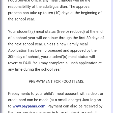
Food Service Office, any meal charges will be the
responsibility of the adult/guardian. The approval
process can take up to ten (10) days at the beginning of
the school year.
Your student’(s) meal status (free or reduced) at the end
of a school year will continue through the first 30 days of
the next school year. Unless a new Family Meal
Application has been processed and approved by the
30th day of school, your student’(s) meal status will
revert to PAID. You may complete a lunch application at
any time during the school year.
PREPAYMENT FOR FOOD ITEMS:
Prepayments to your child’s meal account with a debit or
credit card can be made (at a small charge) Just log on
to
www.paypams.com
. Payment can also be received by
the food service manager in form of check or cash. If