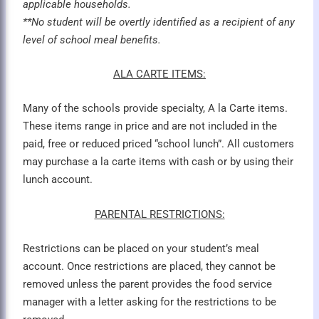
applicable households.
**No student will be overtly identified as a recipient of any
level of school meal benefits.
ALA CARTE ITEMS:
Many of the schools provide specialty, A la Carte items.
These items range in price and are not included in the
paid, free or reduced priced “school lunch”. All customers
may purchase a la carte items with cash or by using their
lunch account.
PARENTAL RESTRICTIONS:
Restrictions can be placed on your student’s meal
account. Once restrictions are placed, they cannot be
removed unless the parent provides the food service
manager with a letter asking for the restrictions to be