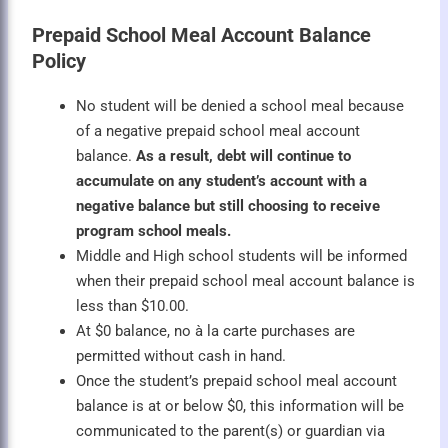
Prepaid School Meal Account Balance
Policy
No student will be denied a school meal because
of a negative prepaid school meal account
balance.
As a result, debt will continue to
accumulate on any student’s account with a
negative balance but still choosing to receive
program school meals.
Middle and High school students will be informed
when their prepaid school meal account balance is
less than $10.00.
At $0 balance, no à la carte purchases are
permitted without cash in hand.
Once the student’s prepaid school meal account
balance is at or below $0, this information will be
communicated to the parent(s) or guardian via