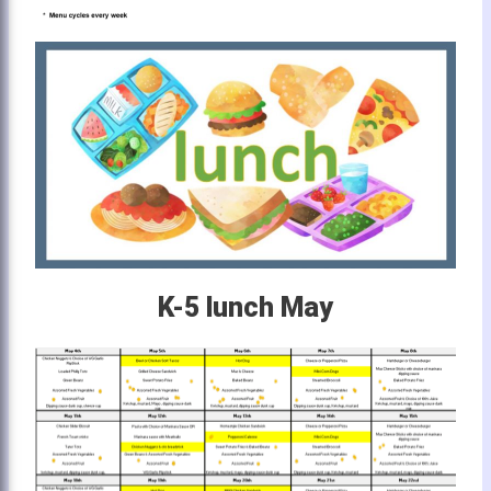
K-5 lunch May