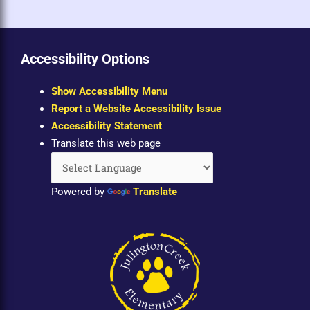
Accessibility Options
Show Accessibility Menu
Report a Website Accessibility Issue
Accessibility Statement
Translate this web page
Powered by
Translate