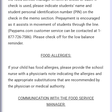
check is used, please indicate students’ name and
student personal identification number (PIN) on the
check in the memo section. Prepayment is encouraged
as it assists in movement of students through the line.
(Paypams.com customer service can be contacted at 1-
877-726-7586). Please check off for the low balance
reminder.
FOOD ALLERGIES:
If your child has food allergies, please provide the school
nurse with a physician’s note indicating the allergies and
the appropriate substitutions that are recommended by
the physician or medical authority.
COMMUNICATION WITH THE FOOD SERVICE
MANAGER: