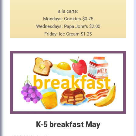
a la carte:
Mondays: Cookies $0.75
Wednesdays: Papa John’s $2.00
Friday: Ice Cream $1.25
K-5 breakfast May