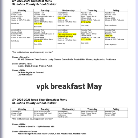
vpk breakfast May