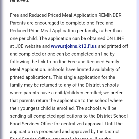
removed.
Free and Reduced Priced Meal Application REMINDER:
Parents are encouraged to complete one Free and
Reduced-Price Meal Application per family, rather than
one per child. The application can be obtained ON LINE
at JCE website and
www.stjohns.k12.fl.us
and printed off
and completed or one can be completed on line by
following the link to on line Free and Reduced Family
Meal Application. Schools have limited availability of
printed applications. This single application for the
family may be returned to any of the District schools
where parents have a child/children enrolled; we prefer
that parents return the application to the school where
their youngest child is enrolled. The schools will be
sending all completed applications to the District School
Food Services Office for centralized approval. Until the
application is processed and approved by the District