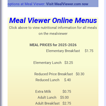
options at Meal Viewer:
Visit MealViewer.com now
Meal Viewer Online Menus
Click above to view nutritional information for all meals
on the mealviewer
MEAL PRICES for 2025-2026
Elementary Breakfast $1.75
Elementary Lunch $3.25
Reduced Price Breakfast $0.30
Reduced Lunch $.40
Extra Milk $0.75
Adult Lunch $5.00
Adult Breakfast $2.75