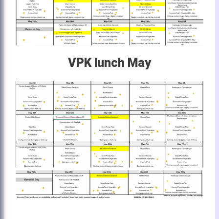
VPK lunch May