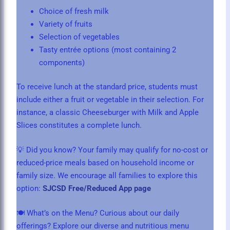
Choice of fresh milk
Variety of fruits
Selection of vegetables
Tasty entrée options (most containing 2
components)
To receive lunch at the standard price, students must
include either a fruit or vegetable in their selection. For
instance, a classic Cheeseburger with Milk and Apple
Slices constitutes a complete lunch.
💡 Did you know? Your family may qualify for no-cost or
reduced-price meals based on household income or
family size. We encourage all families to explore this
option:
SJCSD Free/Reduced App page
🍽️ What’s on the Menu? Curious about our daily
offerings? Explore our diverse and nutritious menu