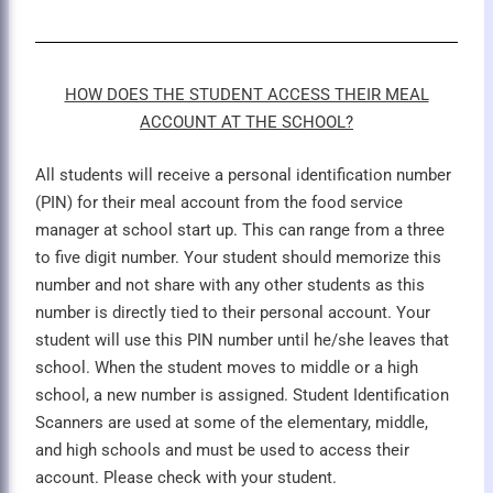
HOW DOES THE STUDENT ACCESS THEIR MEAL
ACCOUNT AT THE SCHOOL?
All students will receive a personal identification number
(PIN) for their meal account from the food service
manager at school start up. This can range from a three
to five digit number. Your student should memorize this
number and not share with any other students as this
number is directly tied to their personal account. Your
student will use this PIN number until he/she leaves that
school. When the student moves to middle or a high
school, a new number is assigned. Student Identification
Scanners are used at some of the elementary, middle,
and high schools and must be used to access their
account. Please check with your student.