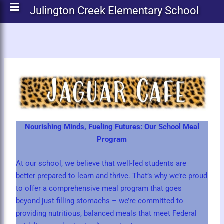
Julington Creek Elementary School
Nourishing Minds, Fueling Futures: Our School Meal
Program
At our school, we believe that well-fed students are
better prepared to learn and thrive. That’s why we’re proud
to offer a comprehensive meal program that goes
beyond just filling stomachs – we’re committed to
providing nutritious, balanced meals that meet Federal