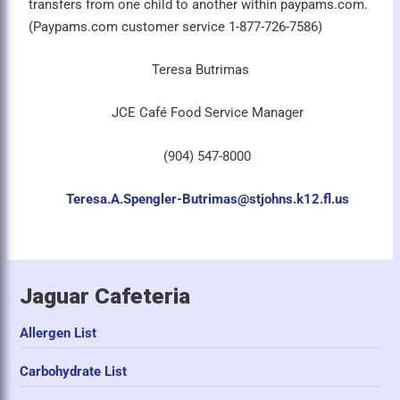
transfers from one child to another within paypams.com.
(Paypams.com customer service 1-877-726-7586)
Teresa Butrimas
JCE Café Food Service Manager
(904) 547-8000
Teresa.A.Spengler-Butrimas@stjohns.k12.fl.us
Jaguar Cafeteria
Allergen List
Carbohydrate List