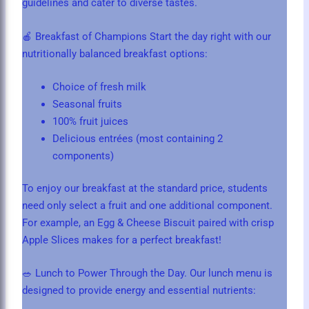
guidelines and cater to diverse tastes.
🍎 Breakfast of Champions Start the day right with our
nutritionally balanced breakfast options:
Choice of fresh milk
Seasonal fruits
100% fruit juices
Delicious entrées (most containing 2
components)
To enjoy our breakfast at the standard price, students
need only select a fruit and one additional component.
For example, an Egg & Cheese Biscuit paired with crisp
Apple Slices makes for a perfect breakfast!
🥗 Lunch to Power Through the Day. Our lunch menu is
designed to provide energy and essential nutrients: